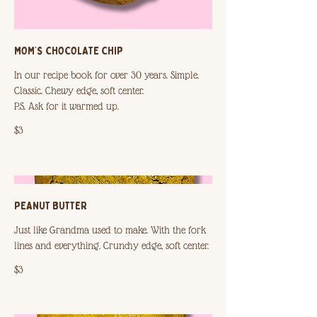
MOM’S CHOCOLATE CHIP
In our recipe book for over 30 years. Simple.
Classic. Chewy edge, soft center.
P.S. Ask for it warmed up.
$3
PEANUT BUTTER
Just like Grandma used to make. With the fork
$3