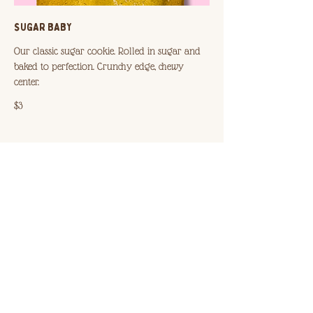
SUGAR BABY
Our classic sugar cookie. Rolled in sugar and
baked to perfection. Crunchy edge, chewy
$3
DOUBLE CHOCOLATE
Made with semi sweet + milk chocolate. Chip-less
+ chewy all the way through.
$3