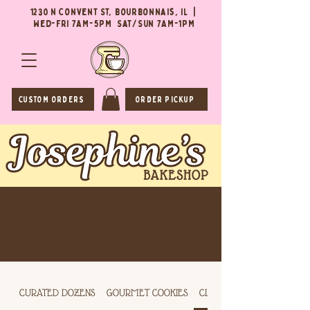
1230 N Convent St, Bourbonnais, IL |
Wed-Fri 7AM-5PM Sat/Sun 7AM-1PM
CUSTOM ORDERS
ORDER PICKUP
(815) 549-0564
CURATED DOZENS
GOURMET COOKIES
CLASSIC COOKIES