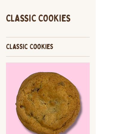
CLASSIC COOKIES
Classic Cookies