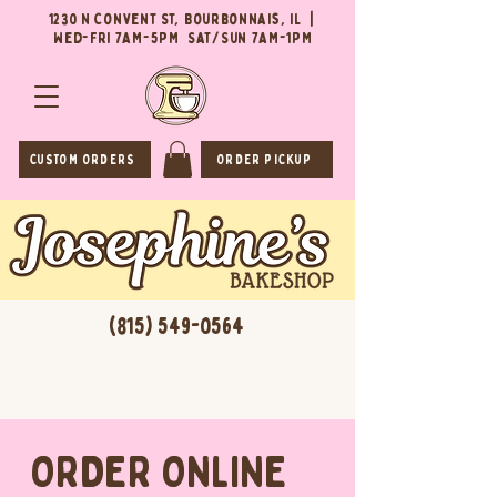
1230 N Convent St, Bourbonnais, IL |
Wed-Fri 7AM-5PM Sat/Sun 7AM-1PM
CUSTOM ORDERS
ORDER PICKUP
(815) 549-0564
ORDER ONLINE