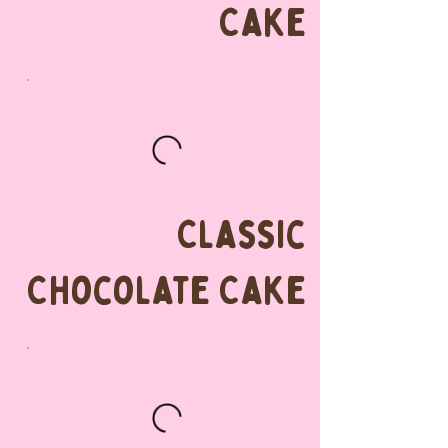
Cake
Classic
Chocolate Cake