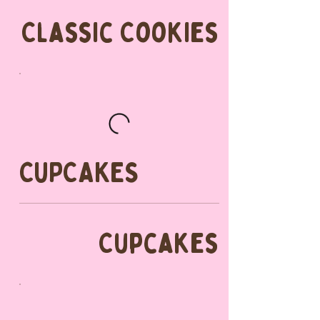
Classic Cookies
CUPCAKES
Cupcakes