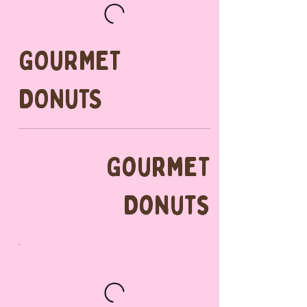
GOURMET
DONUTS
Gourmet
Donuts