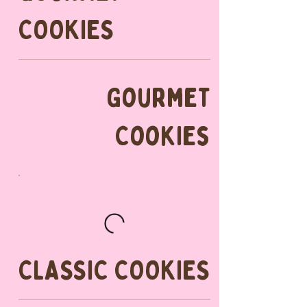
COOKIES
Gourmet
Cookies
CLASSIC COOKIES