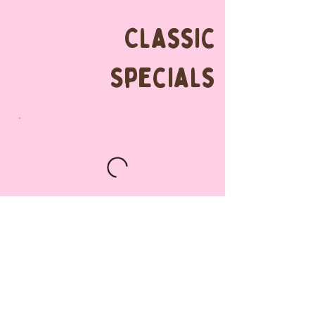
Classic
Specials
Classic
Blueberry Cake