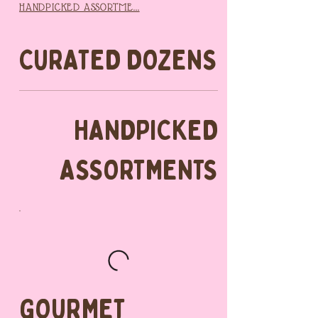
HANDPICKED ASSORTME...
CURATED DOZENS
HANDPICKED
ASSORTMENTS
GOURMET