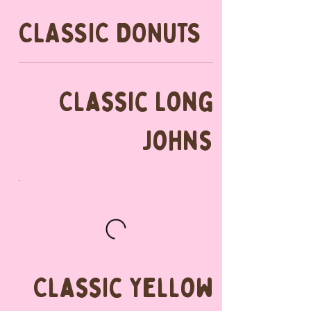
CLASSIC DONUTS
Classic Long
Johns
Classic Yellow