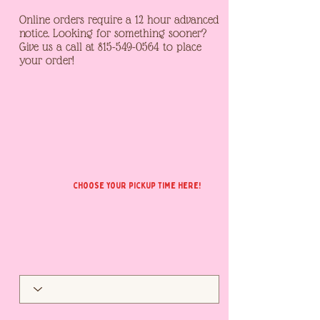
Online orders require a 12 hour advanced
notice. Looking for something sooner?
Give us a call at
815-549-0564
to place
your order!
choose your pickup time here!