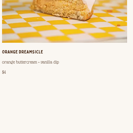
ORANGE DREAMSICLE
orange buttercream + vanilla dip
$4