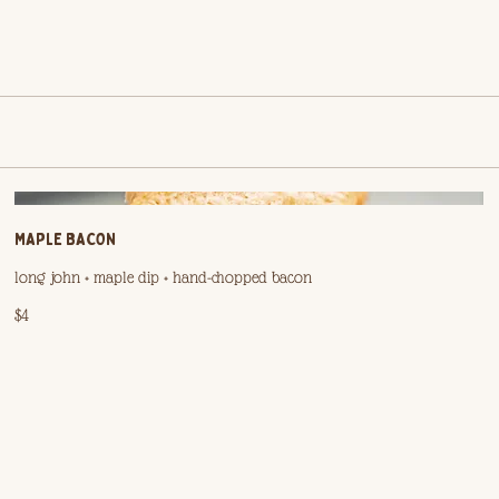
MAPLE BACON
long john + maple dip + hand-chopped bacon
$4