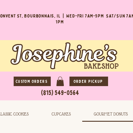
Convent St, Bourbonnais, IL | Wed-Fri 7AM-5PM Sat/Sun 7A
1PM
CUSTOM ORDERS
ORDER PICKUP
(815) 549-0564
CLASSIC COOKIES
CUPCAKES
GOURMET DONUTS