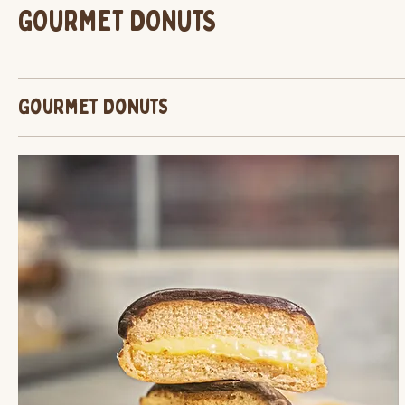
GOURMET DONUTS
Gourmet Donuts