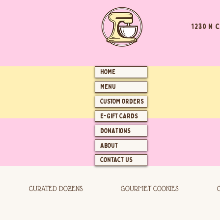
1230 N 
HOME
MENU
CUSTOM ORDERS
E-GIFT CARDS
DONATIONS
ABOUT
CONTACT US
CURATED DOZENS
GOURMET COOKIES