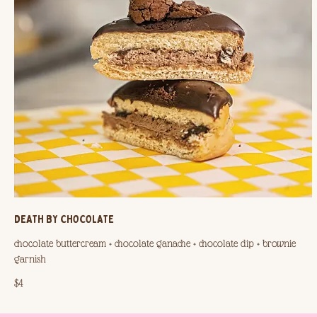
DEATH BY CHOCOLATE
chocolate buttercream + chocolate ganache + chocolate dip + brownie
garnish
$4