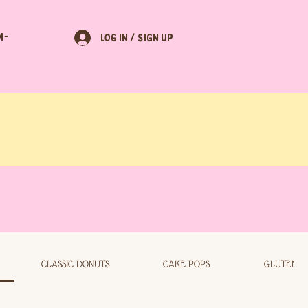
M-
LOG IN / SIGN UP
CLASSIC DONUTS
CAKE POPS
GLUTEN F