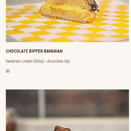
CHOCOLATE DIPPED BAVARIAN
bavarian cream filling + chocolate dip
$4