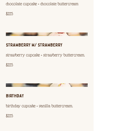
chocolate cupcake + chocolate buttercream
$2.75
STRAWBERRY W/ STRAWBERRY
strawberry cupcake + strawberry buttercream.
$2.75
BIRTHDAY
birthday cupcake + vanilla buttercream.
$2.75