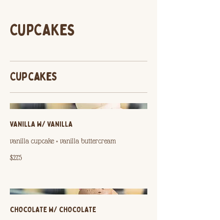
CUPCAKES
Cupcakes
VANILLA W/ VANILLA
vanilla cupcake + vanilla buttercream
$2.75
CHOCOLATE W/ CHOCOLATE