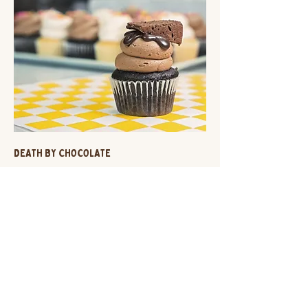
DEATH BY CHOCOLATE
chocolate cupcake + chocolate ganache filling +
chocolate buttercream + brownie garnish
$3.75