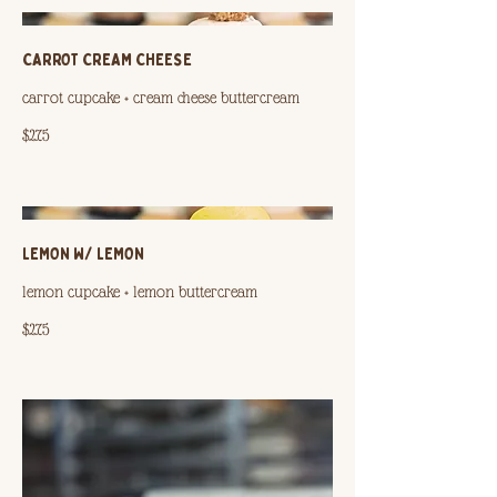
CARROT CREAM CHEESE
carrot cupcake + cream cheese buttercream
$2.75
LEMON W/ LEMON
lemon cupcake + lemon buttercream
$2.75