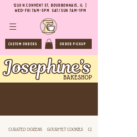
1230 N Convent St, Bourbonnais, IL |
Wed-Fri 7AM-5PM Sat/Sun 7AM-1PM
CUSTOM ORDERS
ORDER PICKUP
(815) 549-0564
CURATED DOZENS
GOURMET COOKIES
CLASSIC COOKIES