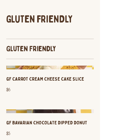
GLUTEN FRIENDLY
Gluten Friendly
GF CARROT CREAM CHEESE CAKE SLICE
$6
GF BAVARIAN CHOCOLATE DIPPED DONUT
$5