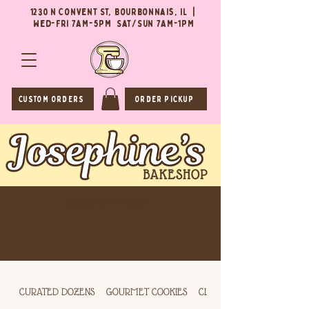
1230 N Convent St, Bourbonnais, IL |
Wed-Fri 7AM-5PM Sat/Sun 7AM-1PM
CUSTOM ORDERS
ORDER PICKUP
(815) 549-0564
CURATED DOZENS
GOURMET COOKIES
CLASSIC COOKIES