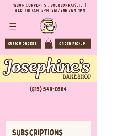
1230 N Convent St, Bourbonnais, IL |
Wed-Fri 7AM-5PM Sat/Sun 7AM-1PM
CUSTOM ORDERS
ORDER PICKUP
(815) 549-0564
Subscriptions