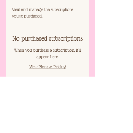
View and manage the subscriptions
you've purchased.
No purchased subscriptions
When you purchase a subscription, it'll
appear here.
View Plans & Pricing